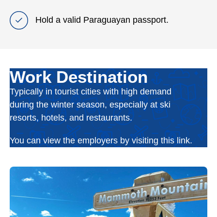
Hold a valid Paraguayan passport.
Work Destination
Typically in tourist cities with high demand
during the winter season, especially at ski
resorts, hotels, and restaurants.
You can view the employers by visiting this link.