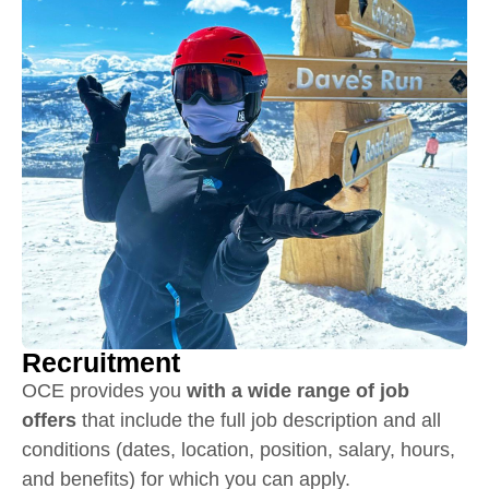
Recruitment
OCE provides you
with a wide range of job
offers
that include the full job description and all
conditions (dates, location, position, salary, hours,
and benefits) for which you can apply.