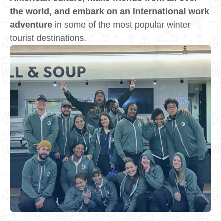
the world, and embark on an international work
adventure
in some of the most popular winter
tourist destinations.