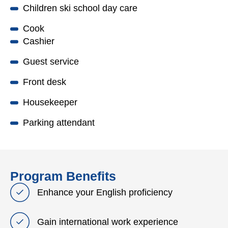
Children ski school day care
Cook
Cashier
Guest service
Front desk
Housekeeper
Parking attendant
Program Benefits
Enhance your English proficiency
Gain international work experience