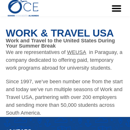
WORK & TRAVEL USA
Work and Travel to the United States During
Your Summer Break
We are representatives of
WEUSA
in Paraguay, a
company dedicated to offering paid, temporary
work programs abroad for university students.
Since 1997, we’ve been number one from the start
and today we’ve run multiple seasons of Work and
Travel USA, partnering with over 200 employers
and sending more than 50,000 students across
South America.