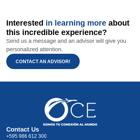
Interested
in learning more
about
this incredible experience?
Send us a message and an advisor will give you
personalized attention.
CONTACT AN ADVISOR!
Contact Us
+595 986 612 300