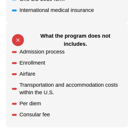
International medical insurance
What the program does not
includes.
Admission process
Enrollment
Airfare
Transportation and accommodation costs
within the U.S.
Per diem
Consular fee