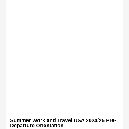
Summer Work and Travel USA 2024/25 Pre-
Departure Orientation