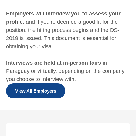
Employers will interview you to assess your
profile
, and if you’re deemed a good fit for the
position, the hiring process begins and the DS-
2019 is issued. This document is essential for
obtaining your visa.
Interviews are held at in-person fairs
in
Paraguay or virtually, depending on the company
you choose to interview with.
View All Employers