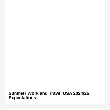
Summer Work and Travel USA 2024/25
Expectations