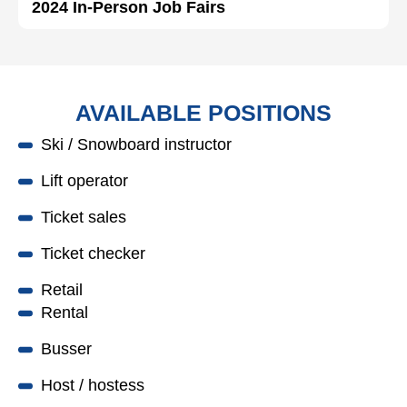
2024 In-Person Job Fairs
AVAILABLE POSITIONS
Ski / Snowboard instructor
Lift operator
Ticket sales
Ticket checker
Retail
Rental
Busser
Host / hostess