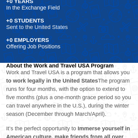
+
0
 YEARS
In the Exchange Field
+
0
 STUDENTS
Sent to the United States
+
0
 EMPLOYERS
Offering Job Positions
About the Work and Travel USA Program
Work and Travel USA is a program that allows you
to work legally in the United States
The program
runs for four months, with the option to extend to
five months (plus a one‑month grace period so you
can travel anywhere in the U.S.), during the winter
season (December through March/April).
It’s the perfect opportunity to
Immerse yourself in
American culture, make friends from all over