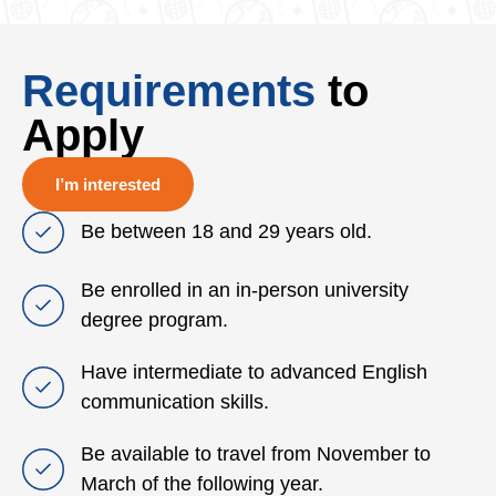
Requirements
to
Apply
I’m interested
Be between 18 and 29 years old.
Be enrolled in an in‑person university
degree program.
Have intermediate to advanced English
communication skills.
Be available to travel from November to
March of the following year.