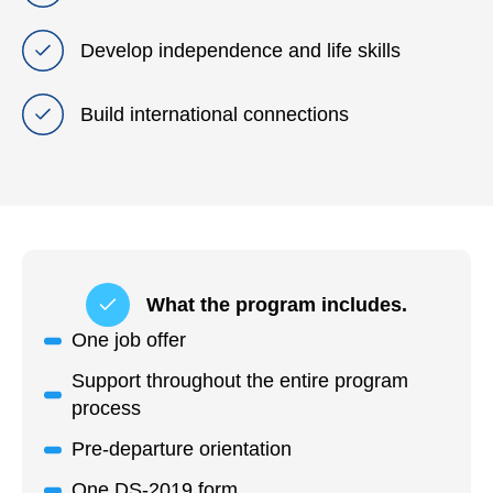
Develop independence and life skills
Build international connections
What the program includes.
One job offer
Support throughout the entire program
process
Pre-departure orientation
One DS-2019 form