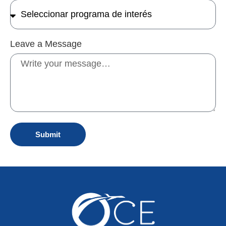
Leave a Message
Submit