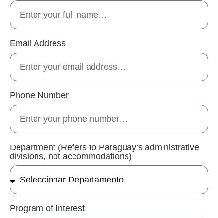
Email Address
Phone Number
Department (Refers to Paraguay’s administrative
divisions, not accommodations)
Program of Interest