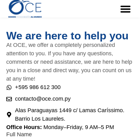
We are here to help you
At OCE, we offer a completely personalized
attention to you. If you have any questions,
comments or need assistance, we are here to help
you in a close and direct way, you can count on us
at any time!
+595 986 612 300
contacto@oce.com.py
Alas Paraguayas 1449 c/ Lamas Caríssimo.
Barrio Los Laureles.
Office Hours:
Monday–Friday, 9 AM–5 PM
Full Name